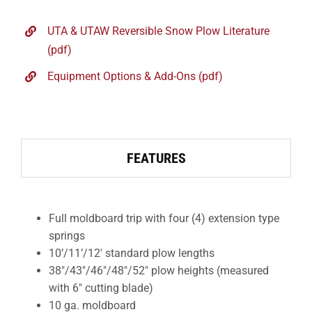
UTA & UTAW Reversible Snow Plow Literature
(pdf)
Equipment Options & Add-Ons (pdf)
FEATURES
Full moldboard trip with four (4) extension type
springs
10’/11’/12′ standard plow lengths
38″/43″/46″/48″/52″ plow heights (measured
with 6″ cutting blade)
10 ga. moldboard