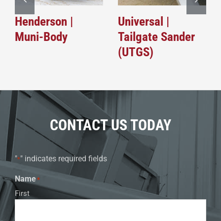
Henderson |
Universal |
Muni-Body
Tailgate Sander
(UTGS)
CONTACT US TODAY
"
" indicates required fields
*
Name
*
First