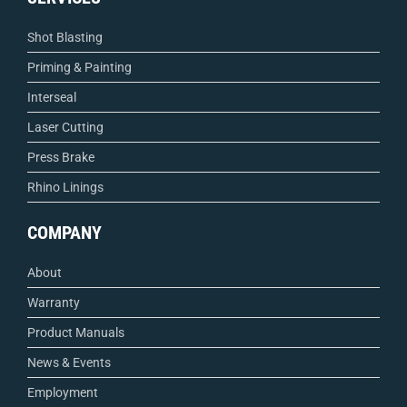
Shot Blasting
Priming & Painting
Interseal
Laser Cutting
Press Brake
Rhino Linings
COMPANY
About
Warranty
Product Manuals
News & Events
Employment