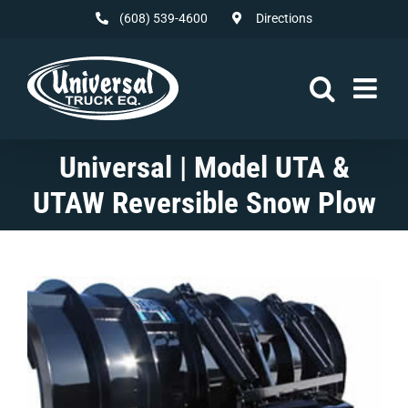
Skip
(608) 539-4600
Directions
to
content
Universal | Model UTA &
UTAW Reversible Snow Plow