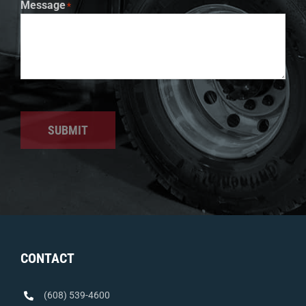
Message
*
SUBMIT
CONTACT
(608) 539-4600