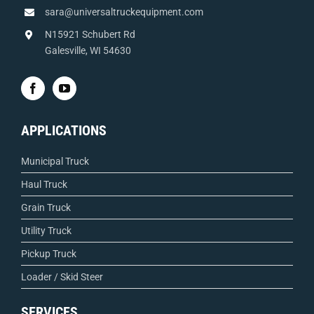
sara@universaltruckequipment.com
N15921 Schubert Rd
Galesville, WI 54630
APPLICATIONS
Municipal Truck
Haul Truck
Grain Truck
Utility Truck
Pickup Truck
Loader / Skid Steer
SERVICES