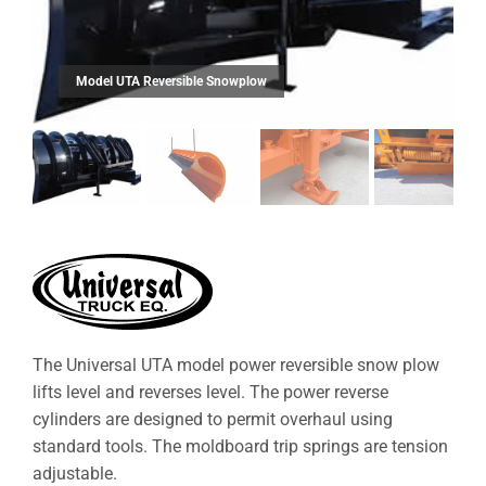
The Universal UTA model power reversible snow plow
lifts level and reverses level. The power reverse
cylinders are designed to permit overhaul using
standard tools. The moldboard trip springs are tension
adjustable.