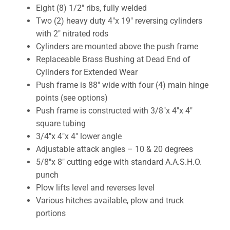
Eight (8) 1/2″ ribs, fully welded
Two (2) heavy duty 4″x 19″ reversing cylinders
with 2″ nitrated rods
Cylinders are mounted above the push frame
Replaceable Brass Bushing at Dead End of
Cylinders for Extended Wear
Push frame is 88″ wide with four (4) main hinge
points (see options)
Push frame is constructed with 3/8″x 4″x 4″
square tubing
3/4″x 4″x 4″ lower angle
Adjustable attack angles – 10 & 20 degrees
5/8″x 8″ cutting edge with standard A.A.S.H.O.
punch
Plow lifts level and reverses level
Various hitches available, plow and truck
portions