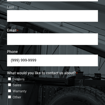
Last
Email
*
Phone
What would you like to contact us about?
*
Dealers
Sales
Warranty
Other