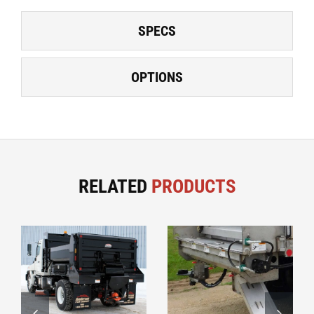
SPECS
OPTIONS
RELATED
PRODUCTS