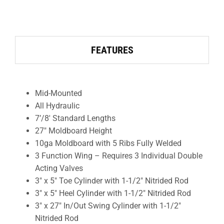
FEATURES
Mid-Mounted
All Hydraulic
7’/8′ Standard Lengths
27″ Moldboard Height
10ga Moldboard with 5 Ribs Fully Welded
3 Function Wing – Requires 3 Individual Double
Acting Valves
3″ x 5″ Toe Cylinder with 1-1/2″ Nitrided Rod
3″ x 5″ Heel Cylinder with 1-1/2″ Nitrided Rod
3″ x 27″ In/Out Swing Cylinder with 1-1/2″
Nitrided Rod