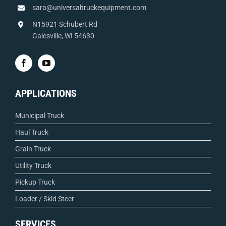
sara@universaltruckequipment.com
N15921 Schubert Rd
Galesville, WI 54630
APPLICATIONS
Municipal Truck
Haul Truck
Grain Truck
Utility Truck
Pickup Truck
Loader / Skid Steer
SERVICES