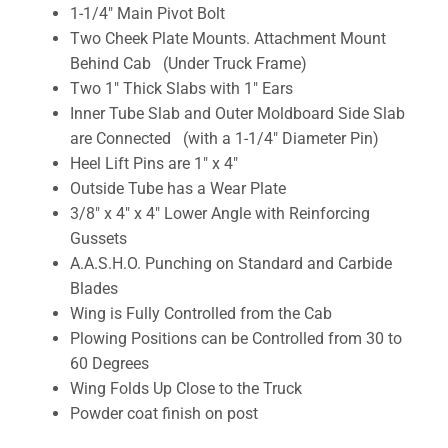
1-1/4″ Main Pivot Bolt
Two Cheek Plate Mounts. Attachment Mount
Behind Cab (Under Truck Frame)
Two 1″ Thick Slabs with 1″ Ears
Inner Tube Slab and Outer Moldboard Side Slab
are Connected (with a 1-1/4″ Diameter Pin)
Heel Lift Pins are 1″ x 4″
Outside Tube has a Wear Plate
3/8″ x 4″ x 4″ Lower Angle with Reinforcing
Gussets
A.A.S.H.O. Punching on Standard and Carbide
Blades
Wing is Fully Controlled from the Cab
Plowing Positions can be Controlled from 30 to
60 Degrees
Wing Folds Up Close to the Truck
Powder coat finish on post