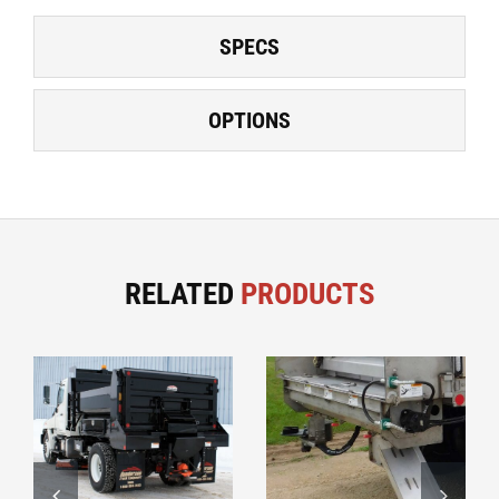
SPECS
OPTIONS
RELATED
PRODUCTS