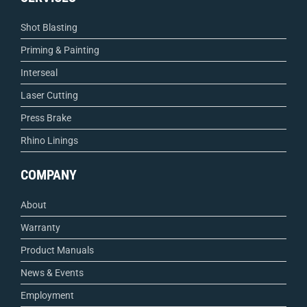
Shot Blasting
Priming & Painting
Interseal
Laser Cutting
Press Brake
Rhino Linings
COMPANY
About
Warranty
Product Manuals
News & Events
Employment