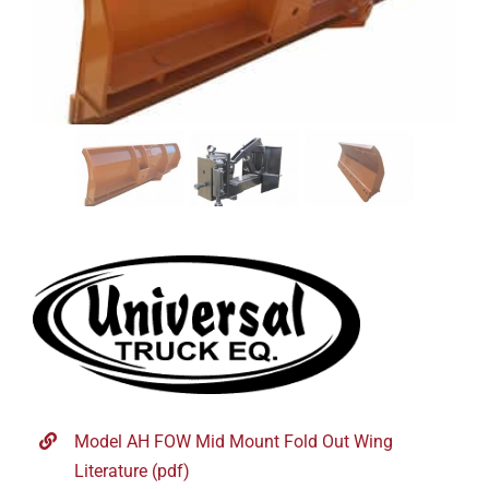
Model AH FOW Mid Mount Fold Out Wing
Literature (pdf)