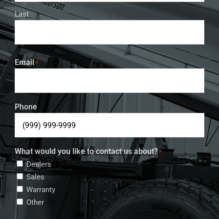
Last
Email
*
Phone
What would you like to contact us about?
*
Dealers
Sales
Warranty
Other