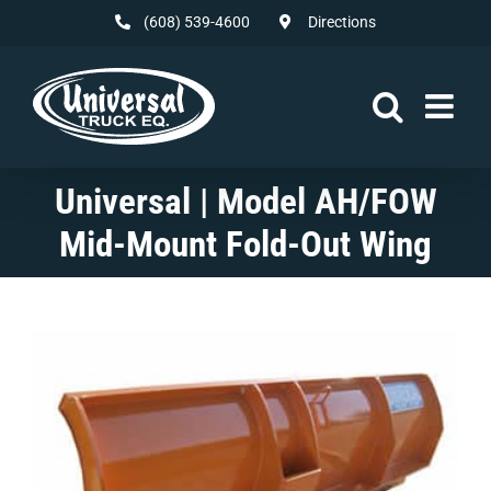
Skip
(608) 539-4600
Directions
to
content
Universal | Model AH/FOW
Mid-Mount Fold-Out Wing