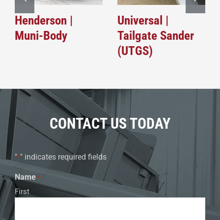
Henderson |
Universal |
Muni-Body
Tailgate Sander
(UTGS)
CONTACT US TODAY
"
" indicates required fields
*
Name
*
First