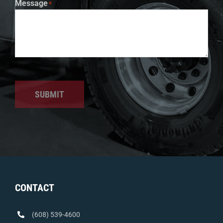
Message
*
SUBMIT
CONTACT
(608) 539-4600