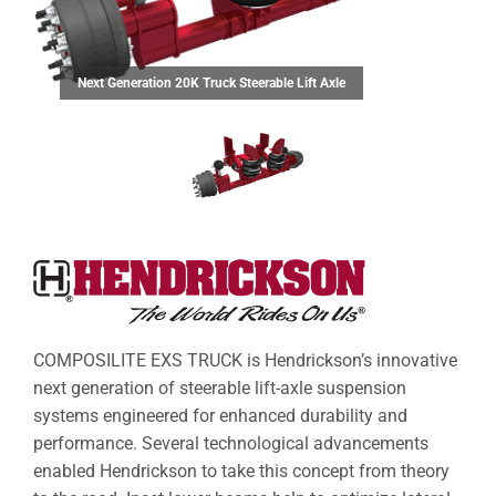
Next Generation 20K Truck Steerable Lift Axle
COMPOSILITE EXS TRUCK is Hendrickson’s innovative
next generation of steerable lift-axle suspension
systems engineered for enhanced durability and
performance. Several technological advancements
enabled Hendrickson to take this concept from theory