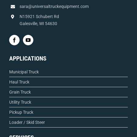
sara@universaltruckequipment.com
N15921 Schubert Rd
Galesville, WI 54630
APPLICATIONS
Municipal Truck
Haul Truck
Grain Truck
Utility Truck
Pickup Truck
Loader / Skid Steer