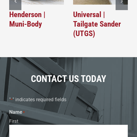
Henderson |
Universal |
Muni-Body
Tailgate Sander
(UTGS)
CONTACT US TODAY
"
" indicates required fields
*
Name
*
First