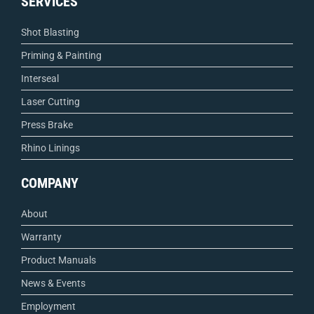
SERVICES
Shot Blasting
Priming & Painting
Interseal
Laser Cutting
Press Brake
Rhino Linings
COMPANY
About
Warranty
Product Manuals
News & Events
Employment