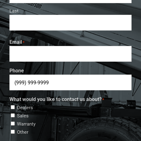
Last
Email
*
Phone
What would you like to contact us about?
*
Dealers
Sales
Warranty
Other