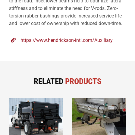
to the road. Inset lower beams help to optimize lateral
stiffness and to eliminate the need for V-rods. Zero-
torsion rubber bushings provide increased service life
and lower cost of ownership with reduced down-time.
https://www.hendrickson-intl.com/Auxiliary
RELATED
PRODUCTS