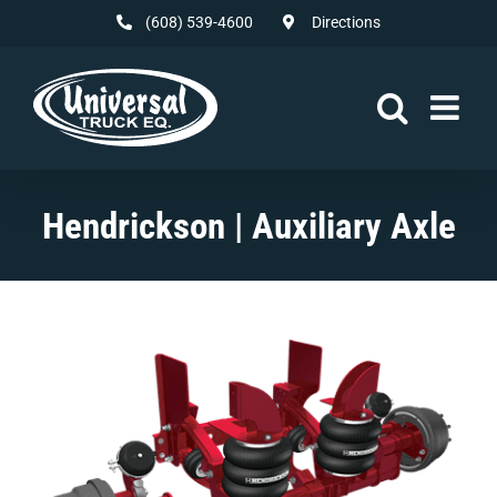
Skip
(608) 539-4600
Directions
to
content
Hendrickson | Auxiliary Axle