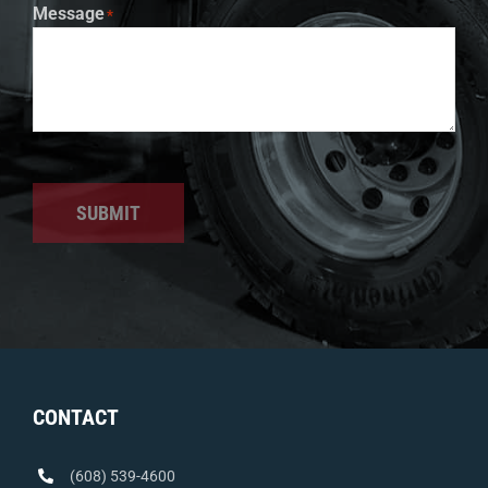
Message
*
SUBMIT
CONTACT
(608) 539-4600