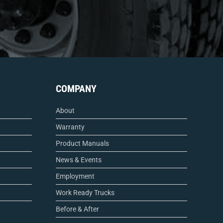
COMPANY
About
Warranty
Product Manuals
News & Events
Employment
Work Ready Trucks
Before & After