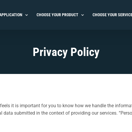
APPLICATION
CHOOSE YOUR PRODUCT
CHOOSE YOUR SERVIC
Privacy Policy
eels it is important for you to know how we handle the informat
ata submitted in the context of providing our services. “Person