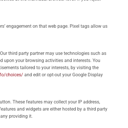
ers’ engagement on that web page. Pixel tags allow us
. Our third party partner may use technologies such as
sed upon your browsing activities and interests. You
sements tailored to your interests, by visiting the
fo/choices/
and edit or opt-out your Google Display
utton. These features may collect your IP address,
features and widgets are either hosted by a third party
any providing it.