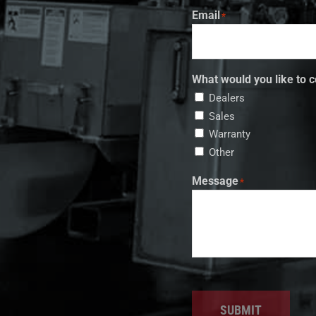
Email
*
What would you like to c
Dealers
Sales
Warranty
Other
Message
*
SUBMIT