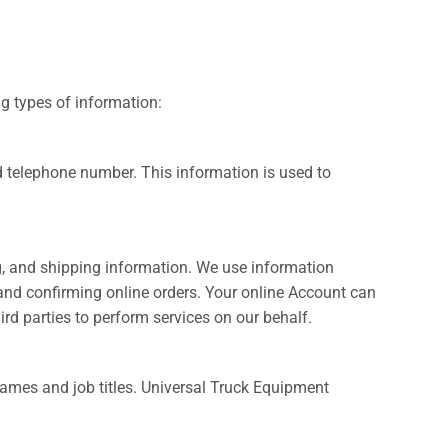
ng types of information:
 telephone number. This information is used to
ng, and shipping information. We use information
 and confirming online orders. Your online Account can
rd parties to perform services on our behalf.
ames and job titles. Universal Truck Equipment