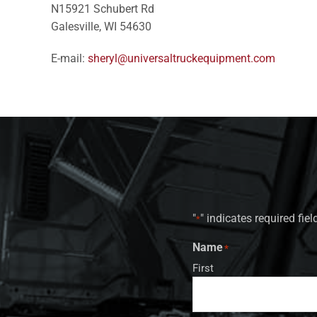
N15921 Schubert Rd
Galesville, WI 54630
E-mail:
sheryl@universaltruckequipment.com
"
" indicates required fiel
*
Name
*
First