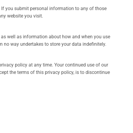
 If you submit personal information to any of those
any website you visit.
ons as well as information about how and when you use
n no way undertakes to store your data indefinitely.
rivacy policy at any time. Your continued use of our
pt the terms of this privacy policy, is to discontinue