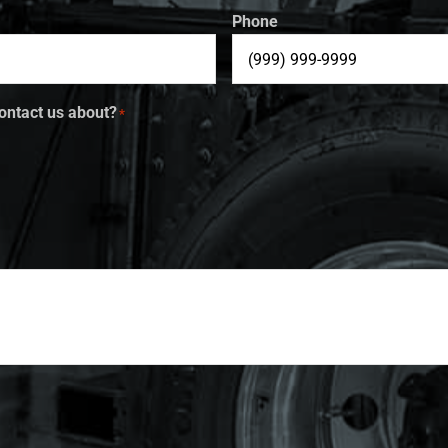
Phone
ontact us about?
*