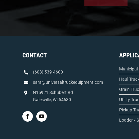
CONTACT
APPLIC
Municipal
(608) 539-4600
Haul Truc
sara@universaltruckequipment.com
Grain Tru
N15921 Schubert Rd
Galesville, WI 54630
Utility Tru
Pickup Tr
Loader / S