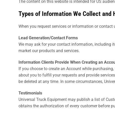
The content on this website is intended for US audien
Types of Information We Collect and 
When you request services or information or contact u
Lead Generation/Contact Forms
We may ask for your contact information, including 
market our products and services.
Information Clients Provide When Creating an Accou
If you choose to create an Account while purchasing, 
about you to fulfill your requests and provide servic
be deleted at any time. In some circumstances, Univer
Testimonials
Universal Truck Equipment may publish a list of Cust
obtains the authorization of every customer before pu