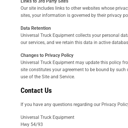
Links to 3rd Party Sites
Our site includes links to other websites whose priva
sites, your information is governed by their privacy po
Data Retention
Universal Truck Equipment collects your personal dat
our services, and we retain this data in active databa
Changes to Privacy Policy
Universal Truck Equipment may update this policy from
site constitutes your agreement to be bound by such ch
use of the Site and Service.
Contact Us
If you have any questions regarding our Privacy Polic
Universal Truck Equipment
Hwy 54/93