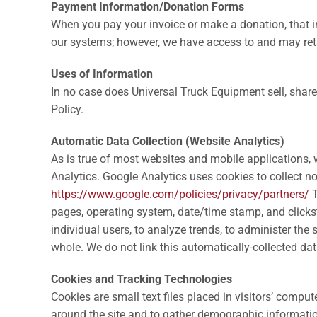
Payment Information/Donation Forms
When you pay your invoice or make a donation, that in
our systems; however, we have access to and may reta
Uses of Information
In no case does Universal Truck Equipment sell, share 
Policy.
Automatic Data Collection (Website Analytics)
As is true of most websites and mobile applications, w
Analytics. Google Analytics uses cookies to collect n
https://www.google.com/policies/privacy/partners/
T
pages, operating system, date/time stamp, and clickstr
individual users, to analyze trends, to administer th
whole. We do not link this automatically-collected da
Cookies and Tracking Technologies
Cookies are small text files placed in visitors’ compu
around the site and to gather demographic information 