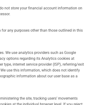
do not store your financial account information on
cessor.
m for any purposes other than those outlined in this
iles. We use analytics providers such as Google
acy options regarding its Analytics cookies at
 type, internet service provider (ISP), referring/exit
. We use this information, which does not identify
demographic information about our user base as a
dministering the site, tracking users’ movements
kies at the individual browser level. If you reject