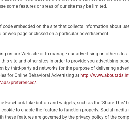
o use some features or areas of our site may be limited.
of code embedded on the site that collects information about us
cular web page or clicked on a particular advertisement
ising on our Web site or to manage our advertising on other sites
 this site and other sites in order to provide you advertising ba
 by third-party ad networks for the purpose of delivering adverti
les for Online Behavioral Advertising at
http://www.aboutads.in
/ads/preferences/
.
he Facebook Like button and widgets, such as the ‘Share This’ b
 cookie to enable the feature to function properly. Social media 
ith these features are governed by the privacy policy of the comp