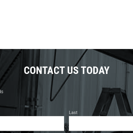
CONTACT US TODAY
ds
Last