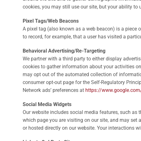
cookies, you may still use our site, but your ability t
Pixel Tags/Web Beacons
A pixel tag (also known as a web beacon) is a piece 
to record, for example, that a user has visited a parti
Behavioral Advertising/Re-Targeting
We partner with a third party to either display advert
cookies to gather information about your activities on
may opt out of the automated collection of information
consumer opt-out page for the Self-Regulatory Princip
Network ads’ preferences at
https://www.google.com
Social Media Widgets
Our website includes social media features, such as t
which page you are visiting on our site, and may set a
or hosted directly on our website. Your interactions w