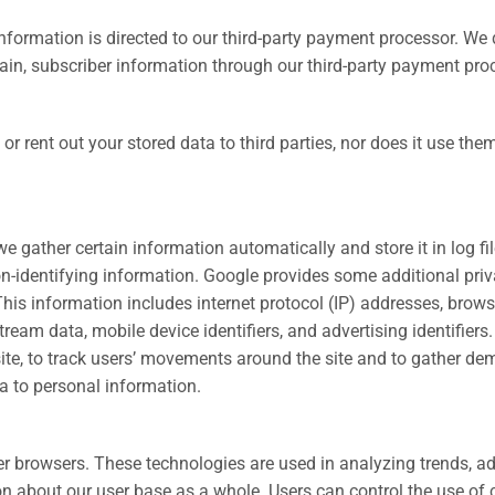
formation is directed to our third-party payment processor. We 
in, subscriber information through our third-party payment pro
or rent out your stored data to third parties, nor does it use the
e gather certain information automatically and store it in log f
on-identifying information. Google provides some additional priv
his information includes internet protocol (IP) addresses, browser
eam data, mobile device identifiers, and advertising identifiers
e site, to track users’ movements around the site and to gather 
ta to personal information.
ter browsers. These technologies are used in analyzing trends, a
about our user base as a whole. Users can control the use of coo