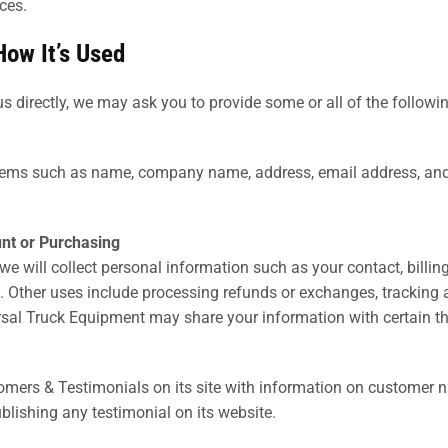
ces.
How It’s Used
s directly, we may ask you to provide some or all of the followi
items such as name, company name, address, email address, and
nt or Purchasing
we will collect personal information such as your contact, billi
es. Other uses include processing refunds or exchanges, tracking
sal Truck Equipment may share your information with certain thi
omers & Testimonials on its site with information on customer n
blishing any testimonial on its website.