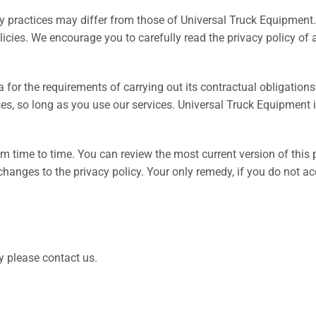
cy practices may differ from those of Universal Truck Equipment.
licies. We encourage you to carefully read the privacy policy of 
a for the requirements of carrying out its contractual obligati
ses, so long as you use our services. Universal Truck Equipment i
 time to time. You can review the most current version of this p
anges to the privacy policy. Your only remedy, if you do not acce
y please contact us.