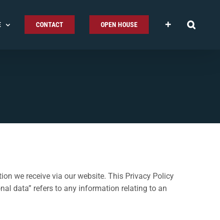
E
CONTACT
OPEN HOUSE
ion we receive via our website. This Privacy Policy
al data” refers to any information relating to an