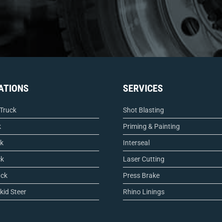
ATIONS
SERVICES
 Truck
Shot Blasting
k
Priming & Painting
ck
Interseal
ck
Laser Cutting
uck
Press Brake
kid Steer
Rhino Linings