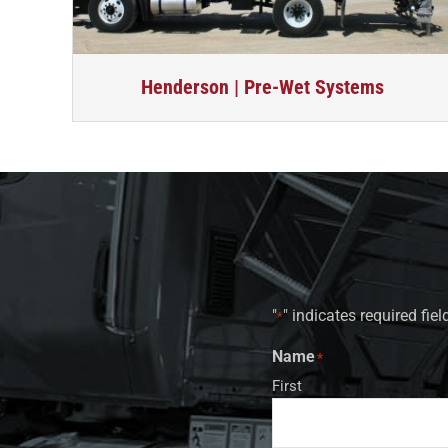
Henderson | Pre-Wet Systems
"
" indicates required fiel
*
Name
*
First