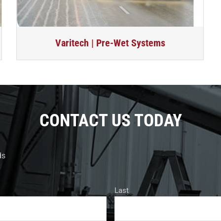
Varitech | Pre-Wet Systems
CONTACT US TODAY
ds
Last