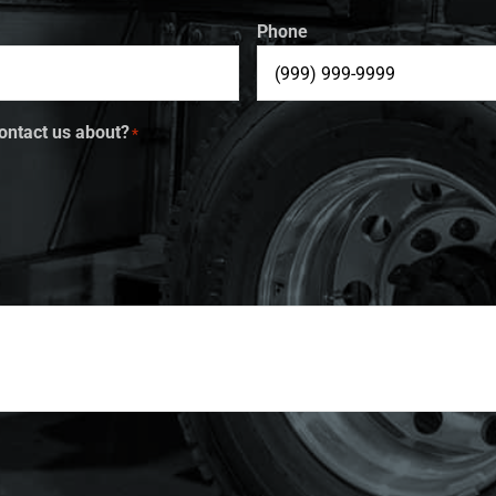
Phone
ontact us about?
*