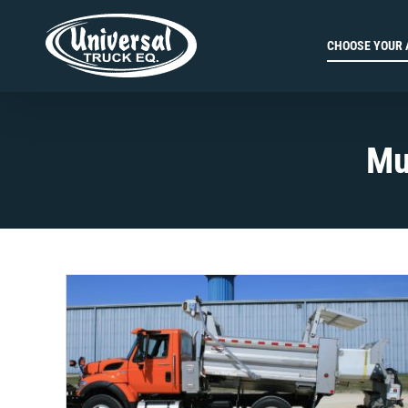
Skip
to
CHOOSE YOUR 
content
Mu