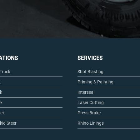
ATIONS
SERVICES
 Truck
Shot Blasting
k
Priming & Painting
ck
Interseal
ck
Laser Cutting
uck
Press Brake
kid Steer
Rhino Linings