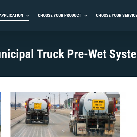
APPLICATION
CHOOSE YOUR PRODUCT
CHOOSE YOUR SERVIC
nicipal Truck Pre-Wet Syst