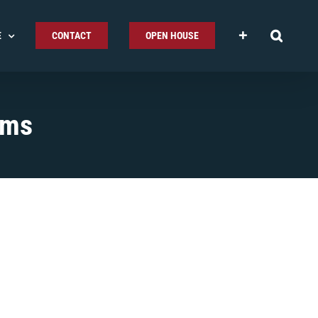
E
CONTACT
OPEN HOUSE
ems