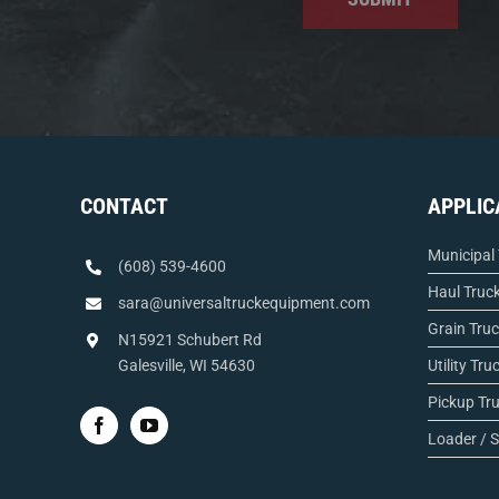
CONTACT
APPLIC
Municipal
(608) 539-4600
Haul Truc
sara@universaltruckequipment.com
Grain Tru
N15921 Schubert Rd
Galesville, WI 54630
Utility Tru
Pickup Tr
Loader / S