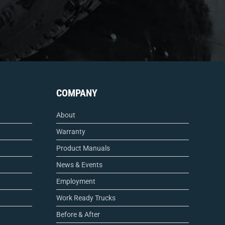
COMPANY
About
Warranty
Product Manuals
News & Events
Employment
Work Ready Trucks
Before & After