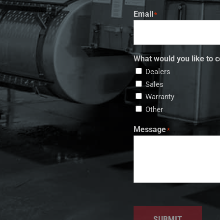
Email
*
What would you like to c
Dealers
Sales
Warranty
Other
Message
*
SUBMIT