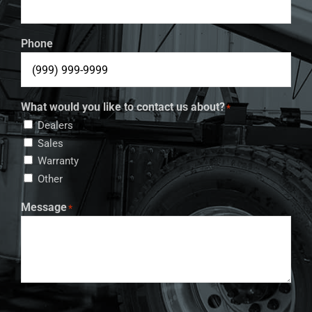
Phone
What would you like to contact us about?
*
Dealers
Sales
Warranty
Other
Message
*