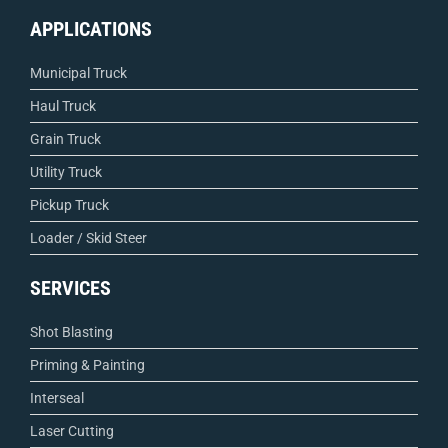
APPLICATIONS
Municipal Truck
Haul Truck
Grain Truck
Utility Truck
Pickup Truck
Loader / Skid Steer
SERVICES
Shot Blasting
Priming & Painting
Interseal
Laser Cutting