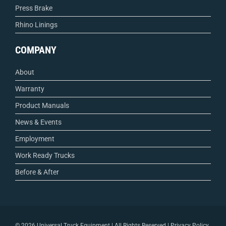
Press Brake
Rhino Linings
COMPANY
About
Warranty
Product Manuals
News & Events
Employment
Work Ready Trucks
Before & After
©
2026 Universal Truck Equipment | All Rights Reserved |
Privacy Policy