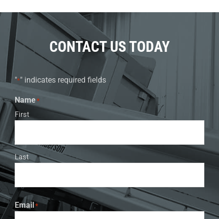
CONTACT US TODAY
"
" indicates required fields
*
Name
*
First
Last
Email
*