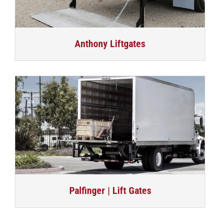
Anthony Liftgates
Palfinger | Lift Gates