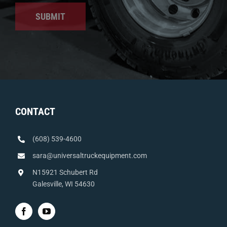
SUBMIT
CONTACT
(608) 539-4600
sara@universaltruckequipment.com
N15921 Schubert Rd
Galesville, WI 54630