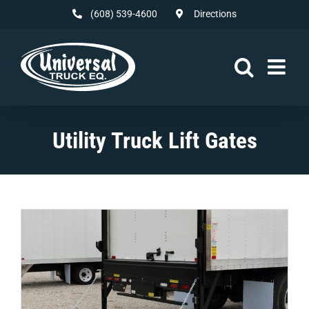
Skip
(608) 539-4600
Directions
to
content
Utility Truck Lift Gates