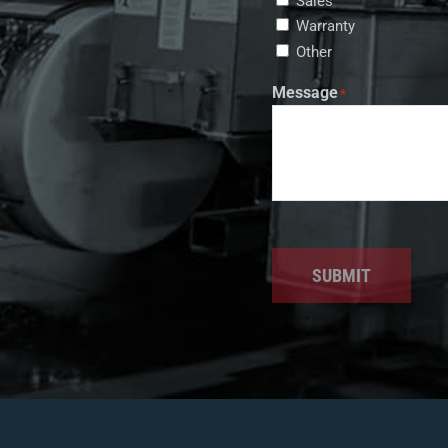
Sales
Warranty
Other
Message
*
SUBMIT