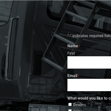
"
" indicates required fiel
*
Name
*
First
Email
*
What would you like to c
Dealers