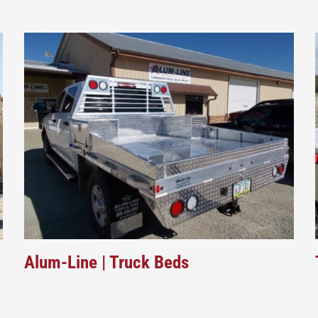
Alum-Line | Truck Beds