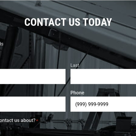
CONTACT US TODAY
ds
Last
Phone
ontact us about?
*