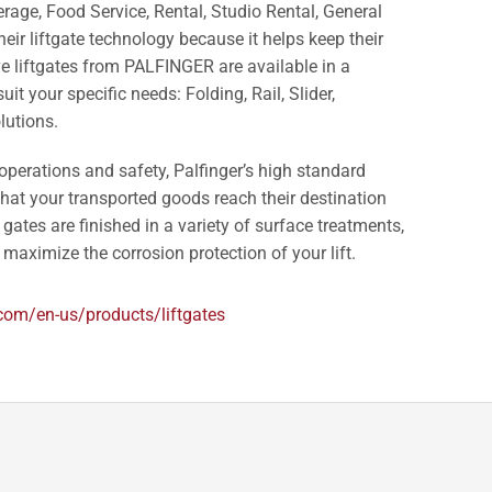
erage, Food Service, Rental, Studio Rental, General
heir liftgate technology because it helps keep their
ve liftgates from PALFINGER are available in a
it your specific needs: Folding, Rail, Slider,
lutions.
 operations and safety, Palfinger’s high standard
at your transported goods reach their destination
 gates are finished in a variety of surface treatments,
maximize the corrosion protection of your lift.
.com/en-us/products/liftgates