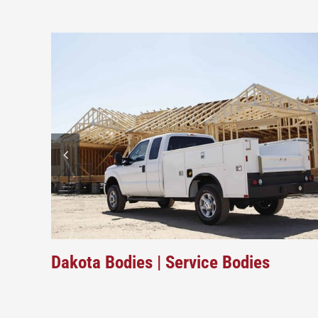
Dakota Bodies | Service Bodies