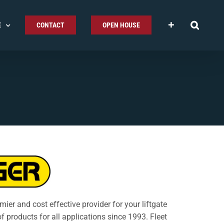
E
CONTACT
OPEN HOUSE
emier and cost effective provider for your liftgate
of products for all applications since 1993. Fleet