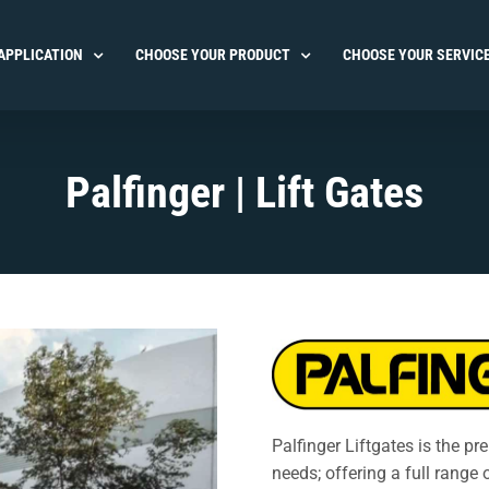
APPLICATION
CHOOSE YOUR PRODUCT
CHOOSE YOUR SERVIC
Palfinger | Lift Gates
Palfinger Liftgates is the pr
needs; offering a full range 