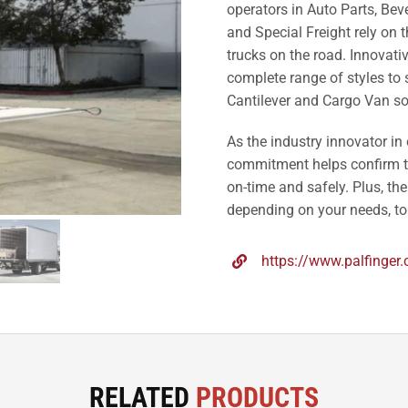
operators in Auto Parts, Bev
and Special Freight rely on t
trucks on the road. Innovati
complete range of styles to su
Cantilever and Cargo Van so
As the industry innovator in
commitment helps confirm th
on-time and safely. Plus, the
depending on your needs, to 
https://www.palfinger
RELATED
PRODUCTS