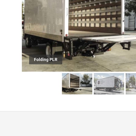
Folding ILP