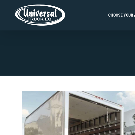
Skip
to
CHOOSE YOUR 
content