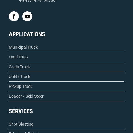
Galesville, WI 54630
APPLICATIONS
Municipal Truck
Haul Truck
Grain Truck
Utility Truck
Pickup Truck
Loader / Skid Steer
SERVICES
Shot Blasting