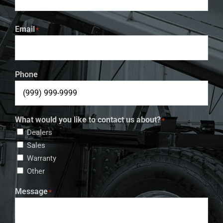
Email
*
Phone
What would you like to contact us about?
*
Dealers
Sales
Warranty
Other
Message
*