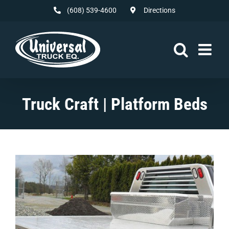
Skip
(608) 539-4600
Directions
to
content
Truck Craft | Platform Beds