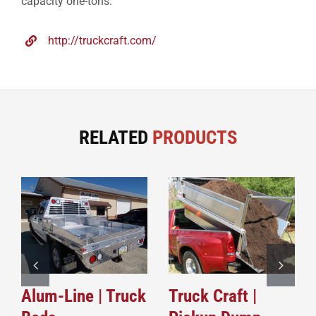
capacity one-tons.
http://truckcraft.com/
RELATED
PRODUCTS
Alum-Line | Truck
Truck Craft |