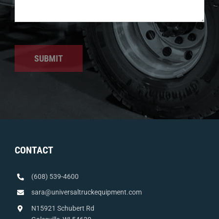
SUBMIT
CONTACT
(608) 539-4600
sara@universaltruckequipment.com
N15921 Schubert Rd