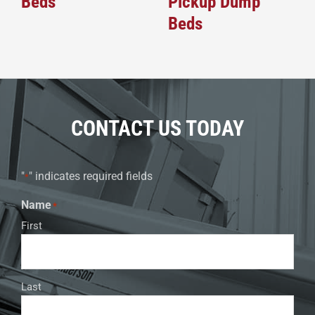
Beds
Pickup Dump
Beds
CONTACT US TODAY
"
" indicates required fields
*
Name
*
First
Last