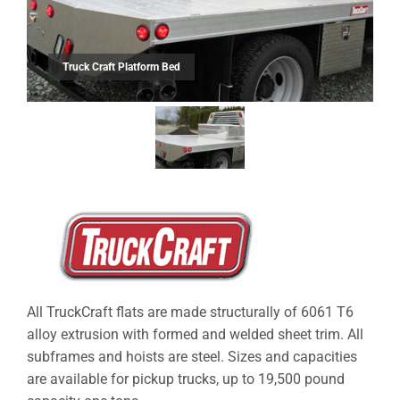
Truck Craft Platform Bed
All TruckCraft flats are made structurally of 6061 T6
alloy extrusion with formed and welded sheet trim. All
subframes and hoists are steel. Sizes and capacities
are available for pickup trucks, up to 19,500 pound