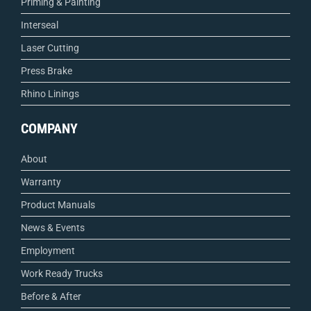
Priming & Painting
Interseal
Laser Cutting
Press Brake
Rhino Linings
COMPANY
About
Warranty
Product Manuals
News & Events
Employment
Work Ready Trucks
Before & After