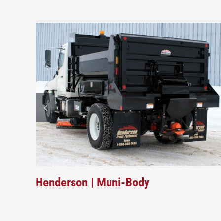
Henderson | Muni-Body