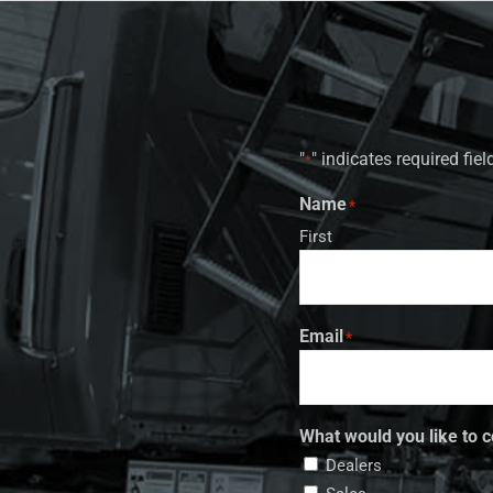
"
" indicates required fiel
*
Name
*
First
Email
*
What would you like to c
Dealers