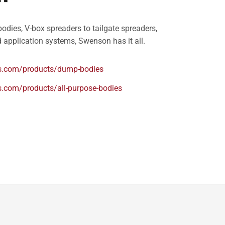
odies, V-box spreaders to tailgate spreaders,
 application systems, Swenson has it all.
.com/products/dump-bodies
com/products/all-purpose-bodies