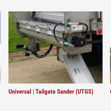
Universal | Tailgate Sander (UTGS)