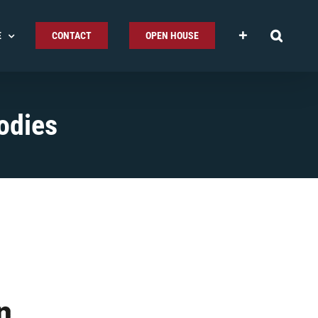
E
CONTACT
OPEN HOUSE
odies