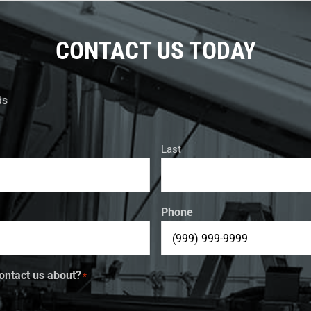
CONTACT US TODAY
ds
Last
Phone
ontact us about?
*