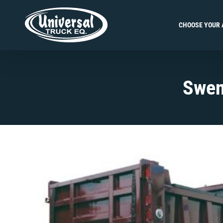
Skip
to
CHOOSE YOUR 
content
Swen