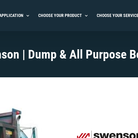
APPLICATION
CHOOSE YOUR PRODUCT
CHOOSE YOUR SERVIC
son | Dump & All Purpose B