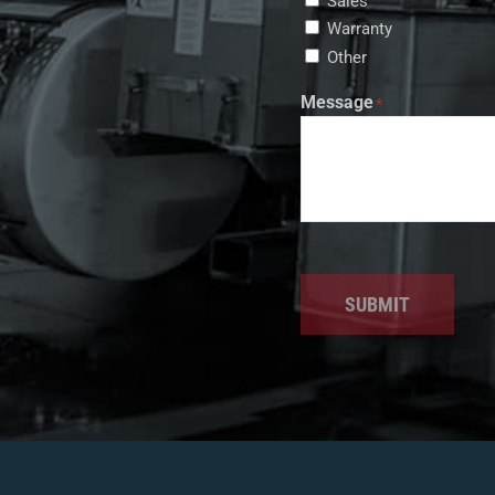
Sales
Warranty
Other
Message
*
SUBMIT