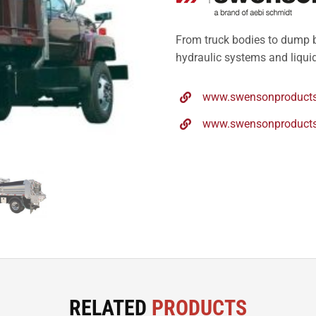
From truck bodies to dump b
hydraulic systems and liquid
www.swensonproducts
www.swensonproducts.
RELATED
PRODUCTS