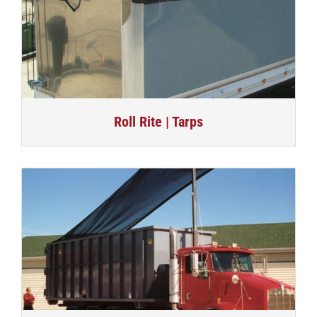
Roll Rite | Tarps