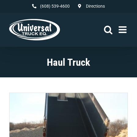
Skip
(608) 539-4600
Directions
to
content
Haul Truck