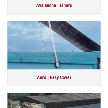
Avalanche | Liners
Aero | Easy Cover