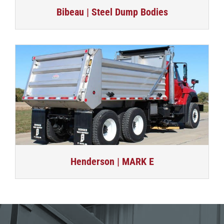
Bibeau | Steel Dump Bodies
Henderson | MARK E