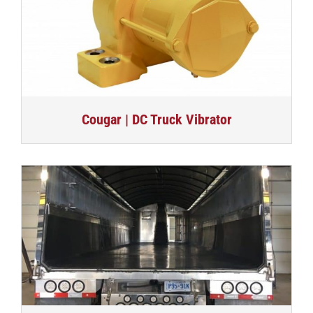
Cougar | DC Truck Vibrator