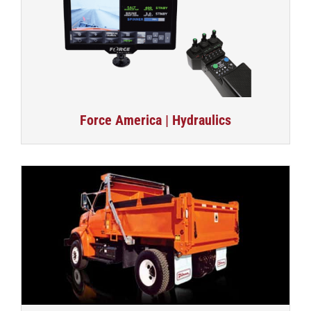
Force America | Hydraulics