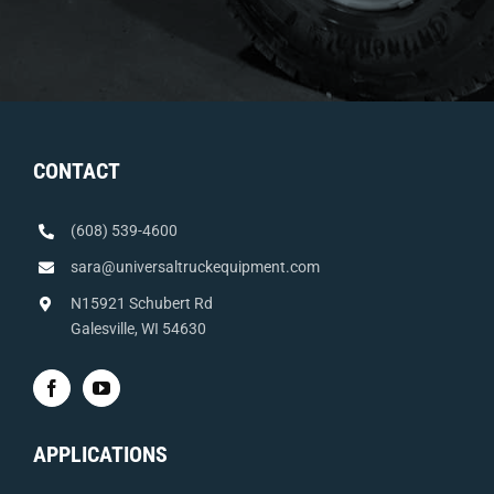
CONTACT
(608) 539-4600
sara@universaltruckequipment.com
N15921 Schubert Rd
Galesville, WI 54630
APPLICATIONS