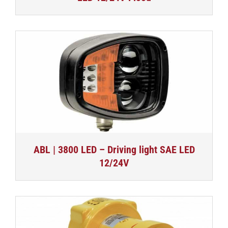
ABL | 3800 LED – Driving light SAE LED
12/24V