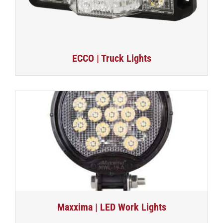
ECCO | Truck Lights
Maxxima | LED Work Lights