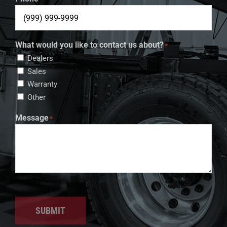
What would you like to contact us about?
*
Dealers
Sales
Warranty
Other
Message
*
SUBMIT