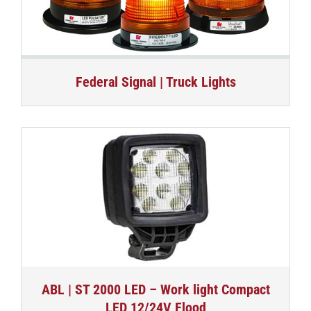
Federal Signal | Truck Lights
ABL | ST 2000 LED – Work light Compact
LED 12/24V Flood