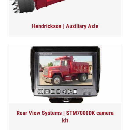
Hendrickson | Auxiliary Axle
Rear View Systems | STM7000DK camera
kit