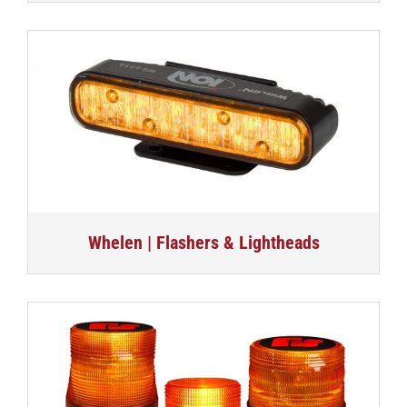
Whelen | Flashers & Lightheads