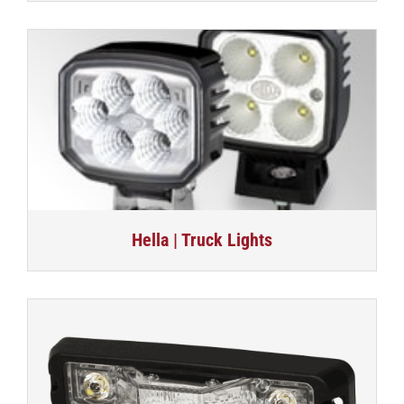
Hella | Truck Lights