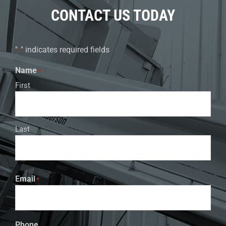
CONTACT US TODAY
"
" indicates required fields
*
Name
*
First
Last
Email
*
Phone