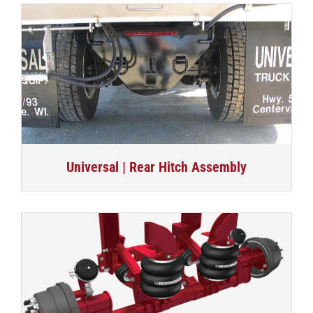
Universal | Rear Hitch Assembly