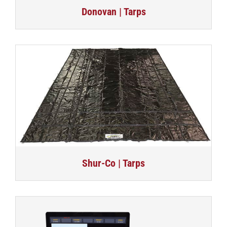
Donovan | Tarps
Shur-Co | Tarps