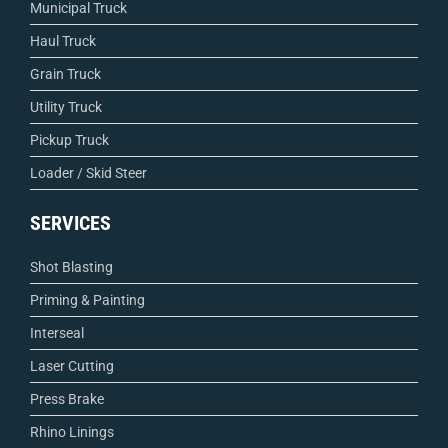
Municipal Truck
Haul Truck
Grain Truck
Utility Truck
Pickup Truck
Loader / Skid Steer
SERVICES
Shot Blasting
Priming & Painting
Interseal
Laser Cutting
Press Brake
Rhino Linings