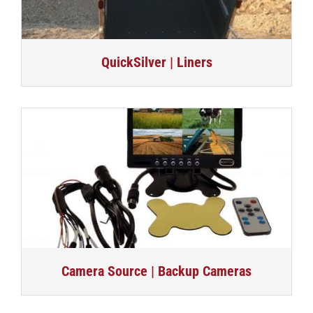
QuickSilver | Liners
Camera Source | Backup Cameras