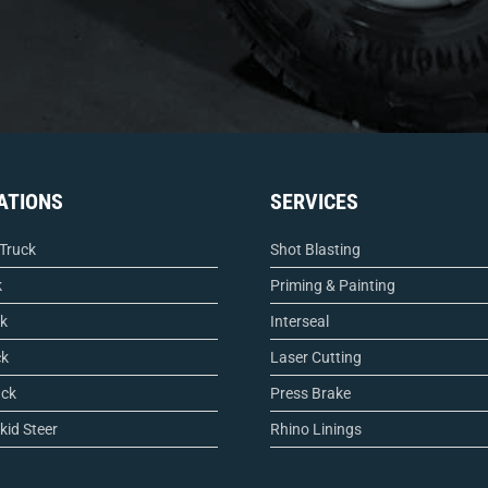
ATIONS
SERVICES
 Truck
Shot Blasting
k
Priming & Painting
ck
Interseal
ck
Laser Cutting
uck
Press Brake
kid Steer
Rhino Linings