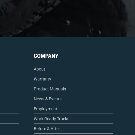
COMPANY
About
Warranty
Product Manuals
News & Events
Employment
Work Ready Trucks
Before & After