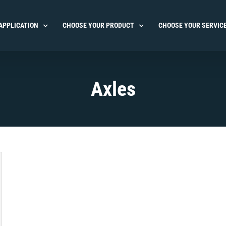
APPLICATION
CHOOSE YOUR PRODUCT
CHOOSE YOUR SERVIC
Axles