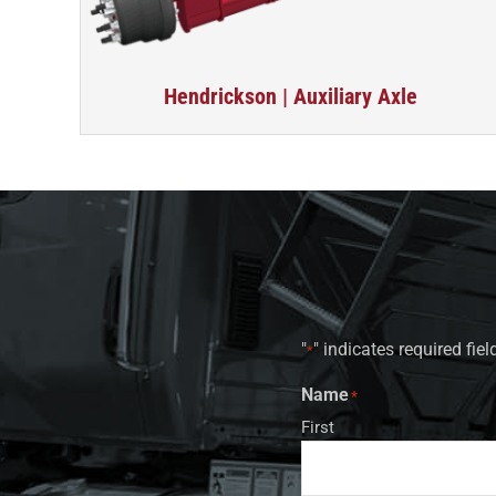
Hendrickson | Auxiliary Axle
"
" indicates required fiel
*
Name
*
First