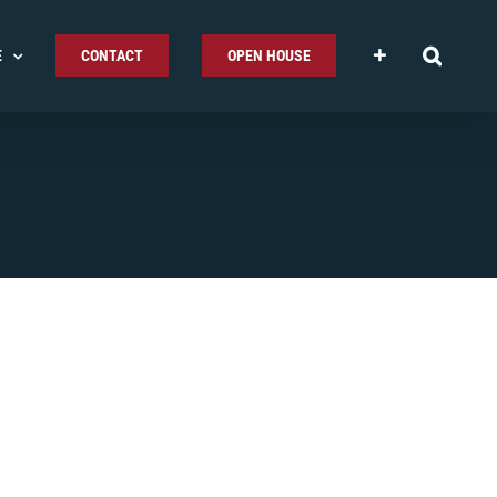
E
CONTACT
OPEN HOUSE