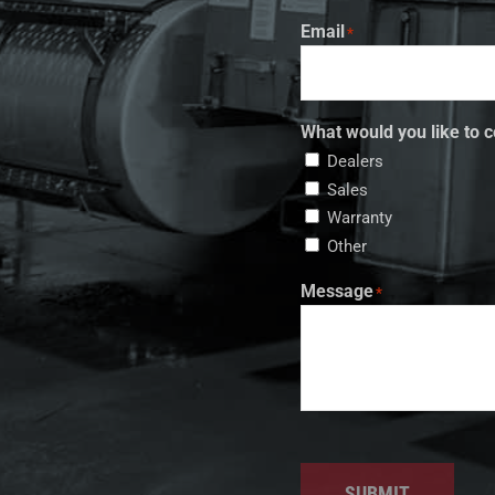
Email
*
What would you like to c
Dealers
Sales
Warranty
Other
Message
*
SUBMIT