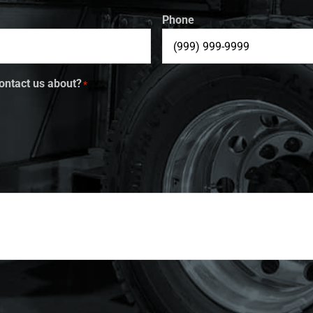
Phone
ontact us about?
*