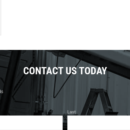
CONTACT US TODAY
ds
Last