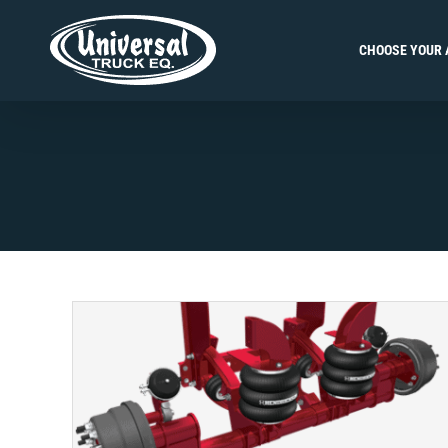
Skip
to
CHOOSE YOUR 
content