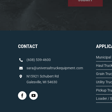
CONTACT
APPLIC
Municipal
(608) 539-4600
Haul Truc
sara@universaltruckequipment.com
Grain Tru
N15921 Schubert Rd
Galesville, WI 54630
Utility Tru
Pickup Tr
Loader / S