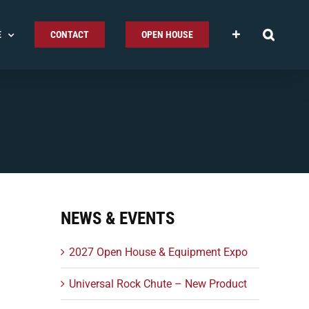
E
CONTACT
OPEN HOUSE
NEWS & EVENTS
2027 Open House & Equipment Expo
Universal Rock Chute – New Product