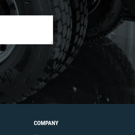
COMPANY