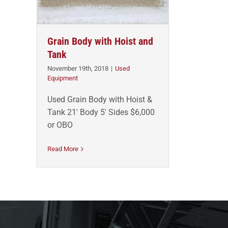
Grain Body with Hoist and
Tank
November 19th, 2018
|
Used
Equipment
Used Grain Body with Hoist &
Tank 21' Body 5' Sides $6,000
or OBO
Read More