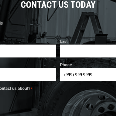
CONTACT US TODAY
ds
Last
Phone
ontact us about?
*