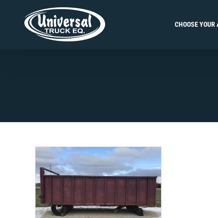
Skip
to
CHOOSE YOUR 
content