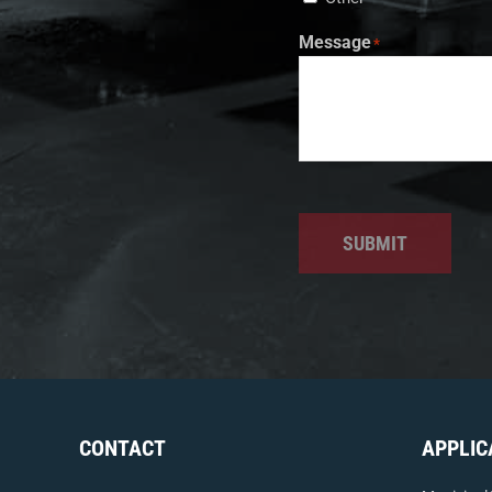
Message
*
SUBMIT
CONTACT
APPLIC