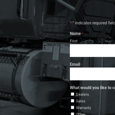
"
" indicates required fiel
*
Name
*
First
Email
*
What would you like to c
Dealers
Sales
Warranty
Other