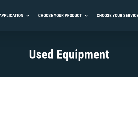
APPLICATION
CHOOSE YOUR PRODUCT
CHOOSE YOUR SERVIC
Used Equipment