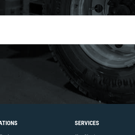
ATIONS
SERVICES