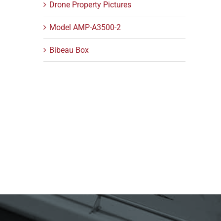
Drone Property Pictures
Model AMP-A3500-2
Bibeau Box