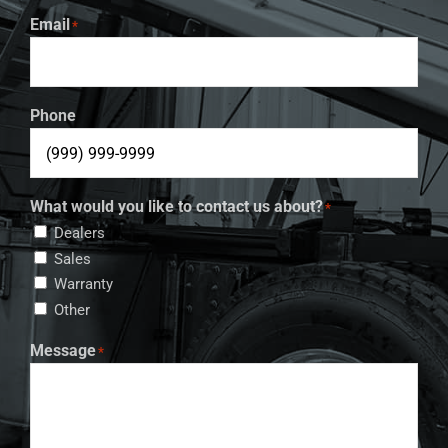
Email
*
Phone
What would you like to contact us about?
*
Dealers
Sales
Warranty
Other
Message
*