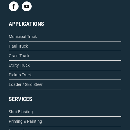
APPLICATIONS
Municipal Truck
Haul Truck
Grain Truck
Utility Truck
Pickup Truck
Loader / Skid Steer
SERVICES
Shot Blasting
Priming & Painting