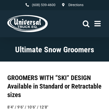
Skip
(608) 539-4600
Directions
to
content
Ultimate Snow Groomers
GROOMERS WITH “SKI” DESIGN
Available in Standard or Retractable
sizes
8’4″ / 9’6″ / 10’6″ / 12’8″