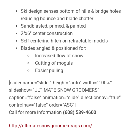
Ski design senses bottom of hills & bridge holes
reducing bounce and blade chatter
Sandblasted, primed, & painted
2″x6″ center construction
Self-centering hitch on retractable models
Blades angled & positioned for:
Increased flow of snow
Cutting of moguls
Easier pulling
[slider name=”slider” height=”auto” width=”100%”
slideshow=”ULTIMATE SNOW GROOMERS”
caption=”false” animation=”slide” directionnav=”true”
controlnav=”false” order=”ASC”]
Call for more information
(608) 539-4600
http://ultimatesnowgroomerdrags.com/