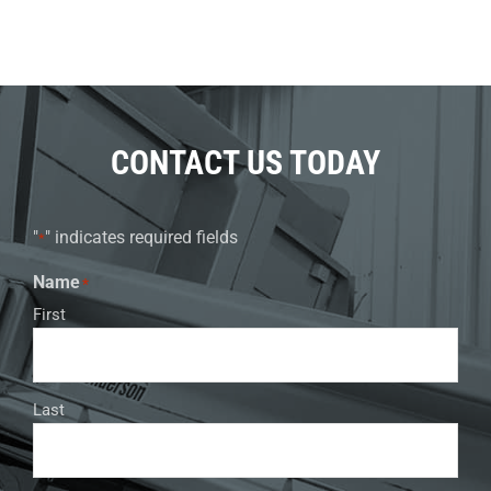
CONTACT US TODAY
"
" indicates required fields
*
Name
*
First
Last