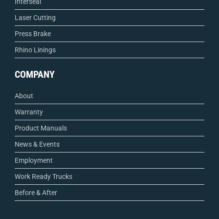
Interseal
Laser Cutting
Press Brake
Rhino Linings
COMPANY
About
Warranty
Product Manuals
News & Events
Employment
Work Ready Trucks
Before & After