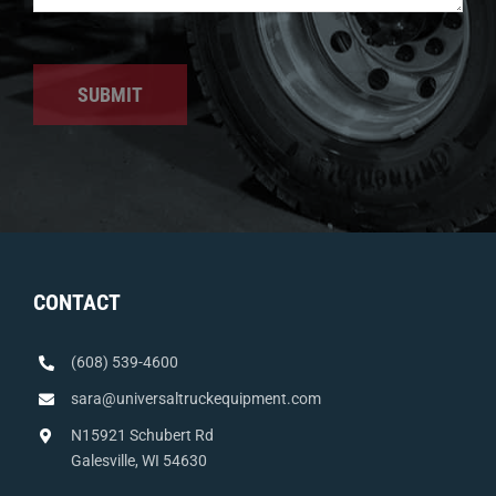
SUBMIT
CONTACT
(608) 539-4600
sara@universaltruckequipment.com
N15921 Schubert Rd
Galesville, WI 54630