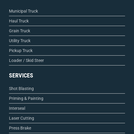
Municipal Truck
Haul Truck
Grain Truck
Utility Truck
Pickup Truck
Loader / Skid Steer
SERVICES
Shot Blasting
Priming & Painting
Interseal
Laser Cutting
Press Brake