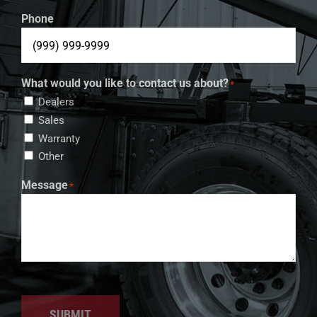
Phone
What would you like to contact us about?
*
Dealers
Sales
Warranty
Other
Message
*
SUBMIT