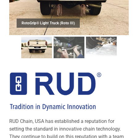
RUD Chain, USA has established a reputation for
setting the standard in innovative chain technology.
They continue to build on this reputation with a team