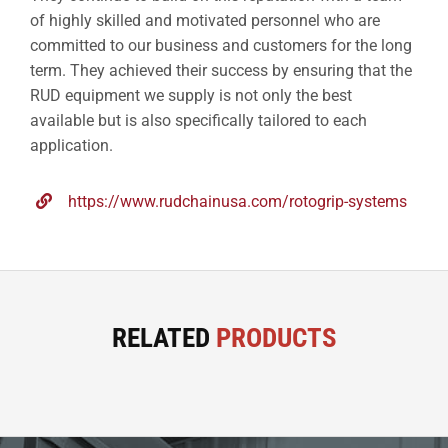
of highly skilled and motivated personnel who are
committed to our business and customers for the long
term. They achieved their success by ensuring that the
RUD equipment we supply is not only the best
available but is also specifically tailored to each
application.
https://www.rudchainusa.com/rotogrip-systems
RELATED
PRODUCTS