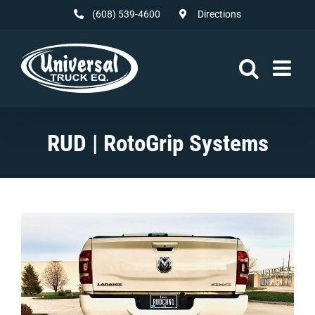
Skip
(608) 539-4600
Directions
to
content
RUD | RotoGrip Systems