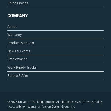
Rhino Linings
COMPANY
About
Warranty
Product Manuals
News & Events
Employment
Work Ready Trucks
Before & After
©
2026 Universal Truck Equipment | All Rights Reserved |
Privacy Policy
|
Accessibility
|
Warranty
|
Vision Design Group, Inc.