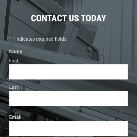
CONTACT US TODAY
"
" indicates required fields
*
Name
*
First
Last
Email
*