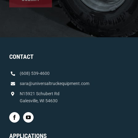
CONTACT
(608) 539-4600
sara@universaltruckequipment.com
N15921 Schubert Rd
Galesville, WI 54630
APPLICATIONS