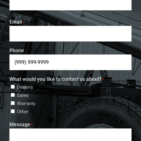
Email
*
Phone
What would you like to contact us about?
*
Dealers
Sales
Warranty
Other
Message
*