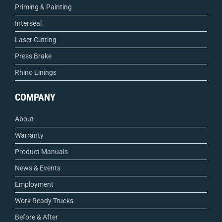
Priming & Painting
Interseal
Laser Cutting
Press Brake
Rhino Linings
COMPANY
About
Warranty
Product Manuals
News & Events
Employment
Work Ready Trucks
Before & After