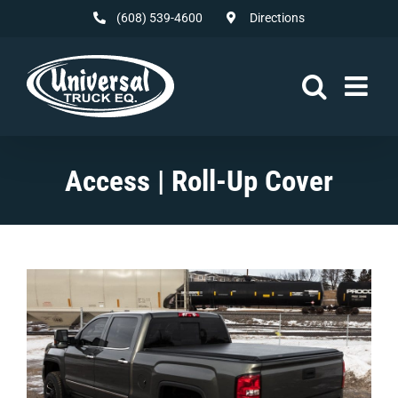
Skip
(608) 539-4600
Directions
to
content
Access | Roll-Up Cover