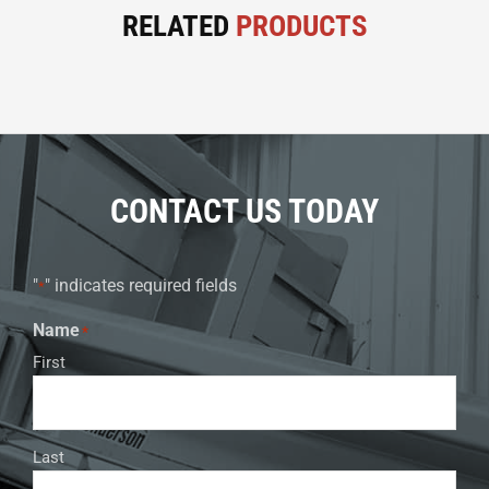
RELATED
PRODUCTS
CONTACT US TODAY
"
" indicates required fields
*
Name
*
First
Last