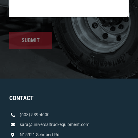
SUBMIT
CONTACT
(608) 539-4600
sara@universaltruckequipment.com
N15921 Schubert Rd