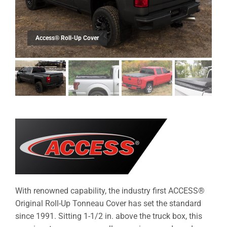
With renowned capability, the industry first ACCESS®
Original Roll-Up Tonneau Cover has set the standard
since 1991. Sitting 1-1/2 in. above the truck box, this