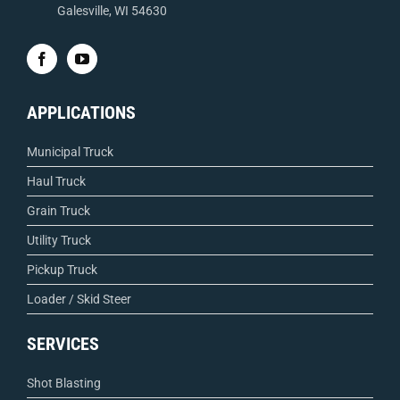
Galesville, WI 54630
APPLICATIONS
Municipal Truck
Haul Truck
Grain Truck
Utility Truck
Pickup Truck
Loader / Skid Steer
SERVICES
Shot Blasting