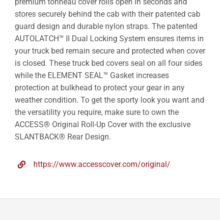
premium tonneau cover rolls open in seconds and
stores securely behind the cab with their patented cab
guard design and durable nylon straps. The patented
AUTOLATCH™ II Dual Locking System ensures items in
your truck bed remain secure and protected when cover
is closed. These truck bed covers seal on all four sides
while the ELEMENT SEAL™ Gasket increases
protection at bulkhead to protect your gear in any
weather condition. To get the sporty look you want and
the versatility you require, make sure to own the
ACCESS® Original Roll-Up Cover with the exclusive
SLANTBACK® Rear Design.
https://www.accesscover.com/original/