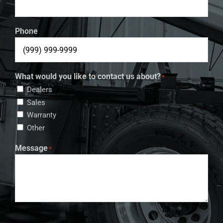
Phone
What would you like to contact us about?
*
Dealers
Sales
Warranty
Other
Message
*