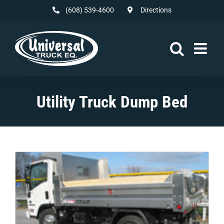
Skip
(608) 539-4600
Directions
to
content
Utility Truck Dump Bed