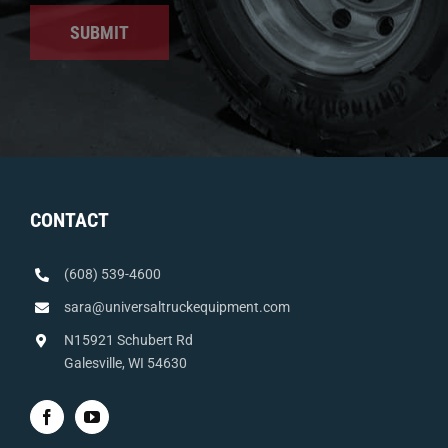
SUBMIT
CONTACT
(608) 539-4600
sara@universaltruckequipment.com
N15921 Schubert Rd
Galesville, WI 54630