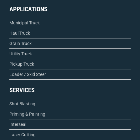
APPLICATIONS
Municipal Truck
Haul Truck
Grain Truck
Utility Truck
Pickup Truck
Loader / Skid Steer
SERVICES
Shot Blasting
Priming & Painting
Interseal
Laser Cutting