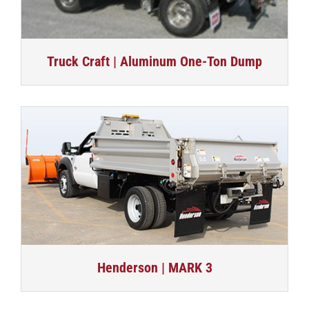
Truck Craft | Aluminum One-Ton Dump
Henderson | MARK 3