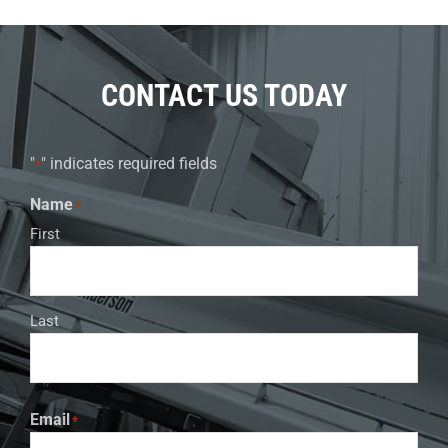
CONTACT US TODAY
"
" indicates required fields
*
Name
*
First
Last
Email
*