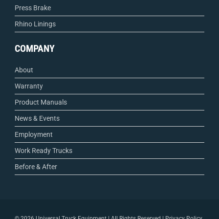
Press Brake
Rhino Linings
COMPANY
About
Warranty
Product Manuals
News & Events
Employment
Work Ready Trucks
Before & After
©
2026 Universal Truck Equipment | All Rights Reserved |
Privacy Policy