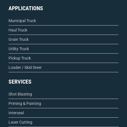
APPLICATIONS
Municipal Truck
Haul Truck
Grain Truck
Utility Truck
Pickup Truck
Loader / Skid Steer
SERVICES
Shot Blasting
Priming & Painting
Interseal
Laser Cutting