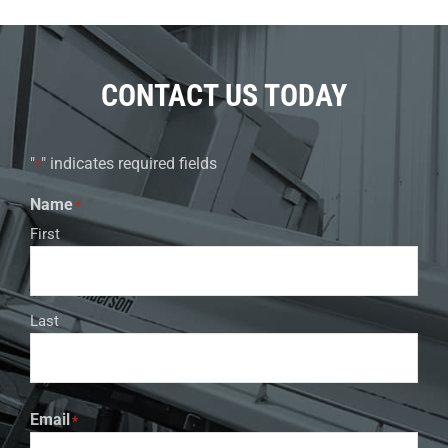
CONTACT US TODAY
"
" indicates required fields
*
Name
*
First
Last
Email
*