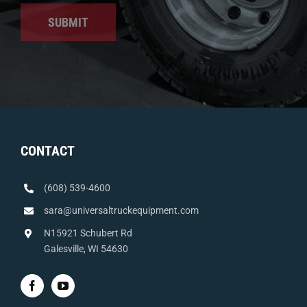
SUBMIT
CONTACT
(608) 539-4600
sara@universaltruckequipment.com
N15921 Schubert Rd
Galesville, WI 54630