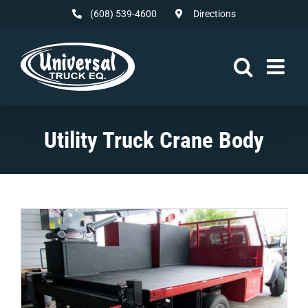
Skip
(608) 539-4600
Directions
to
content
Utility Truck Crane Body