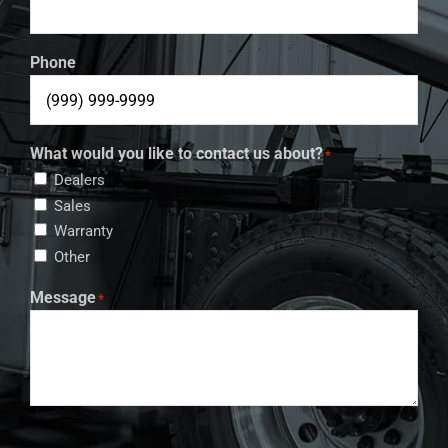
Phone
What would you like to contact us about?
*
Dealers
Sales
Warranty
Other
Message
*