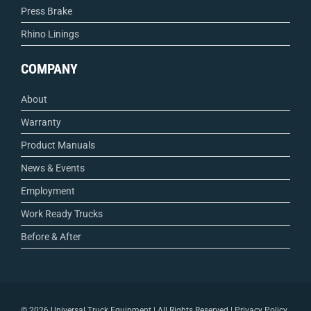
Press Brake
Rhino Linings
COMPANY
About
Warranty
Product Manuals
News & Events
Employment
Work Ready Trucks
Before & After
©
2026 Universal Truck Equipment | All Rights Reserved |
Privacy Policy