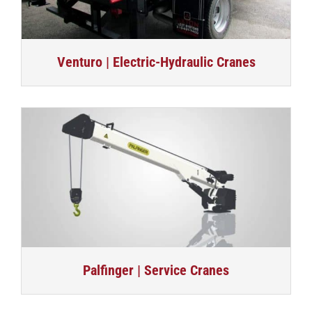
Venturo | Electric-Hydraulic Cranes
Palfinger | Service Cranes