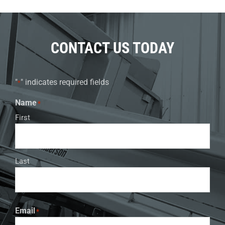
CONTACT US TODAY
"
" indicates required fields
*
Name
*
First
Last
Email
*