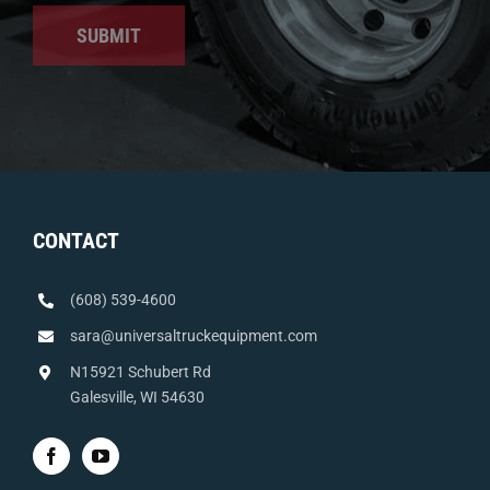
SUBMIT
CONTACT
(608) 539-4600
sara@universaltruckequipment.com
N15921 Schubert Rd
Galesville, WI 54630