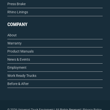
Press Brake
Rhino Linings
COMPANY
About
Warranty
Product Manuals
News & Events
Employment
Work Ready Trucks
Before & After
©
2026 Universal Truck Equipment | All Rights Reserved |
Privacy Policy