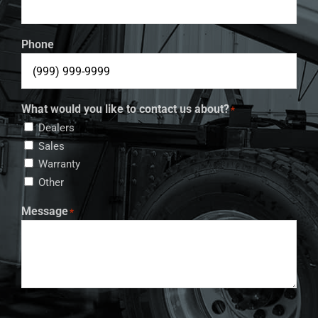
Phone
What would you like to contact us about?
*
Dealers
Sales
Warranty
Other
Message
*