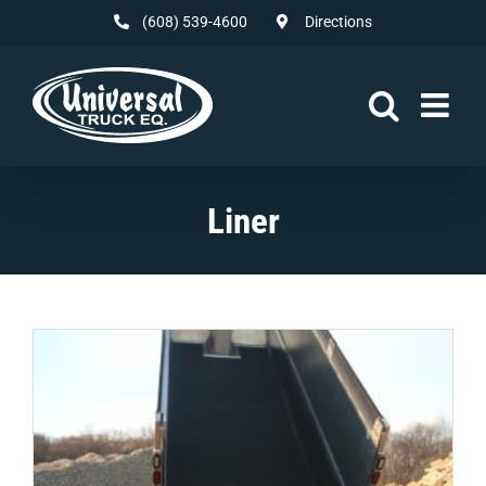
Skip
(608) 539-4600
Directions
to
content
Liner