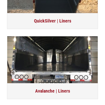
QuickSilver | Liners
Avalanche | Liners