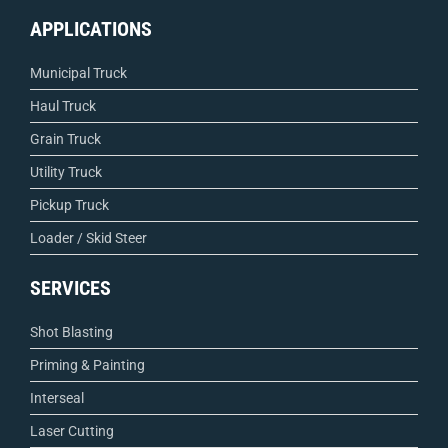
APPLICATIONS
Municipal Truck
Haul Truck
Grain Truck
Utility Truck
Pickup Truck
Loader / Skid Steer
SERVICES
Shot Blasting
Priming & Painting
Interseal
Laser Cutting