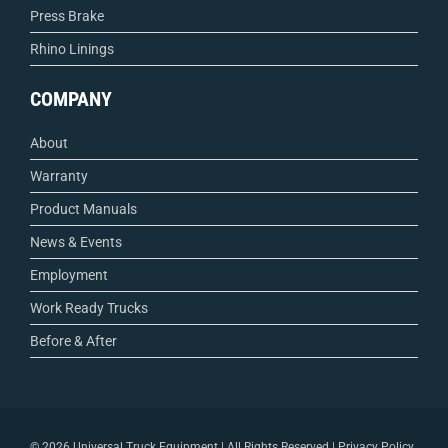
Press Brake
Rhino Linings
COMPANY
About
Warranty
Product Manuals
News & Events
Employment
Work Ready Trucks
Before & After
©
2026 Universal Truck Equipment | All Rights Reserved |
Privacy Policy