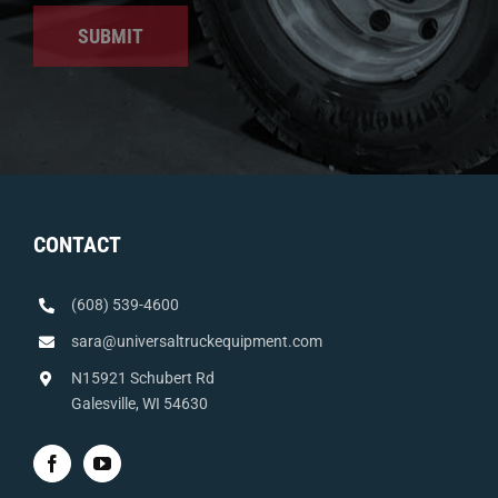
SUBMIT
CONTACT
(608) 539-4600
sara@universaltruckequipment.com
N15921 Schubert Rd
Galesville, WI 54630