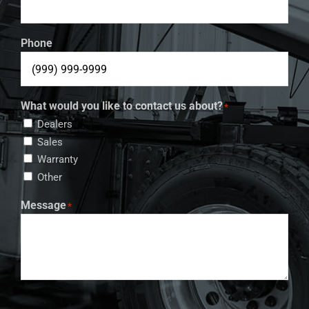
Phone
What would you like to contact us about?
*
Dealers
Sales
Warranty
Other
Message
*