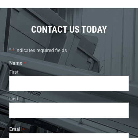
CONTACT US TODAY
"
" indicates required fields
*
Name
*
First
Last
Email
*