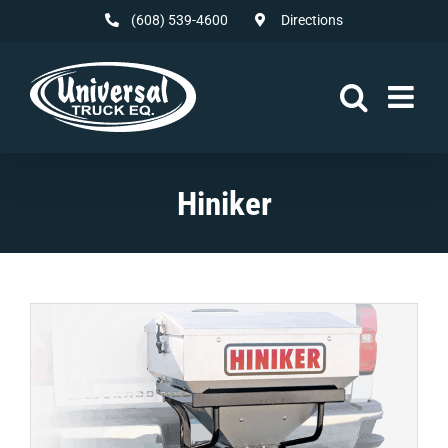
Skip
(608) 539-4600
Directions
to
content
Hiniker