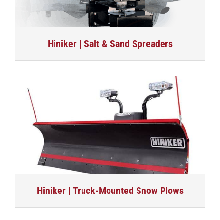
Hiniker | Salt & Sand Spreaders
Hiniker | Truck-Mounted Snow Plows