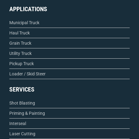
APPLICATIONS
Municipal Truck
Haul Truck
Grain Truck
Utility Truck
Pickup Truck
Loader / Skid Steer
SERVICES
Shot Blasting
Priming & Painting
Interseal
Laser Cutting