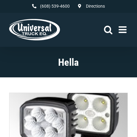
Skip
(608) 539-4600
Directions
to
content
Hella