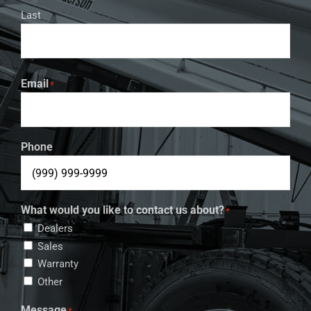
Last
Email
*
Phone
What would you like to contact us about?
*
Dealers
Sales
Warranty
Other
Message
*