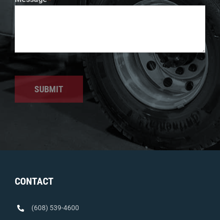
SUBMIT
CONTACT
(608) 539-4600