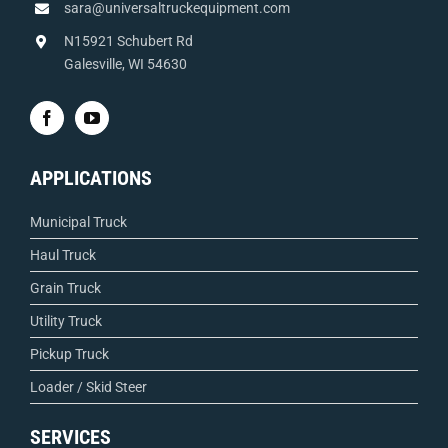
sara@universaltruckequipment.com
N15921 Schubert Rd
Galesville, WI 54630
APPLICATIONS
Municipal Truck
Haul Truck
Grain Truck
Utility Truck
Pickup Truck
Loader / Skid Steer
SERVICES