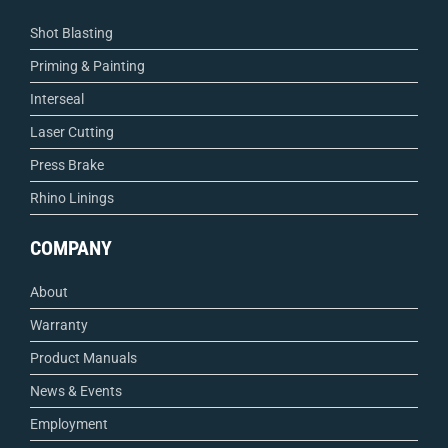
Shot Blasting
Priming & Painting
Interseal
Laser Cutting
Press Brake
Rhino Linings
COMPANY
About
Warranty
Product Manuals
News & Events
Employment