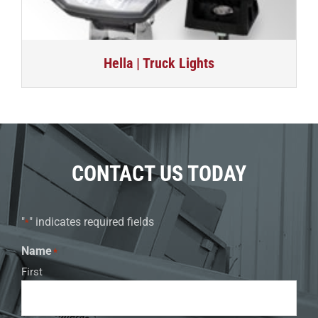
Hella | Truck Lights
CONTACT US TODAY
"
" indicates required fields
*
Name
*
First