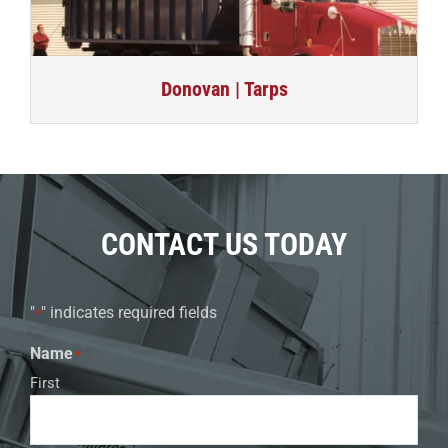
Donovan | Tarps
CONTACT US TODAY
"
" indicates required fields
*
Name
*
First