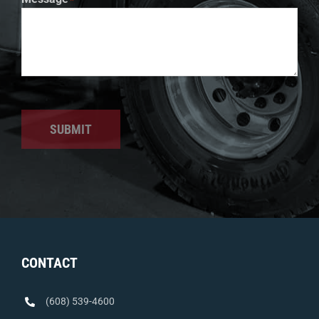
SUBMIT
CONTACT
(608) 539-4600