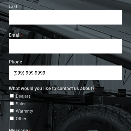
Last
Email
*
Phone
What would you like to contact us about?
*
Dealers
Sales
Warranty
Other
Message
*