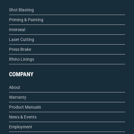
Shot Blasting
Priming & Painting
Interseal
Laser Cutting
Press Brake
Rhino Linings
COMPANY
About
Warranty
Product Manuals
News & Events
Employment