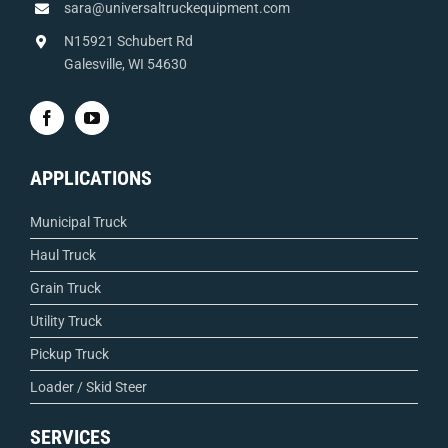
sara@universaltruckequipment.com
N15921 Schubert Rd
Galesville, WI 54630
APPLICATIONS
Municipal Truck
Haul Truck
Grain Truck
Utility Truck
Pickup Truck
Loader / Skid Steer
SERVICES