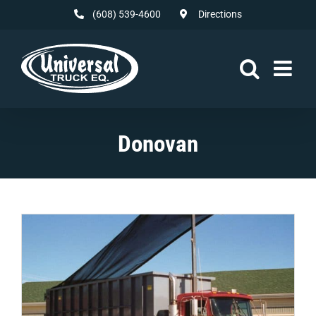
Skip
(608) 539-4600
Directions
to
content
Donovan