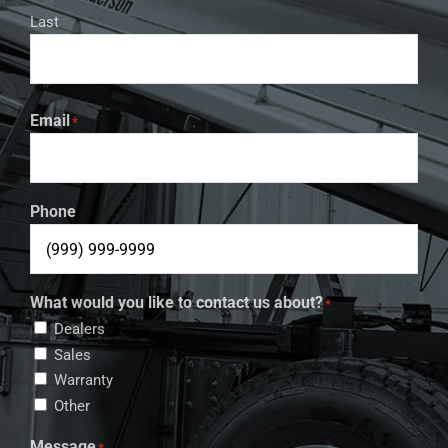
Last
Email
*
Phone
What would you like to contact us about?
*
Dealers
Sales
Warranty
Other
Message
*