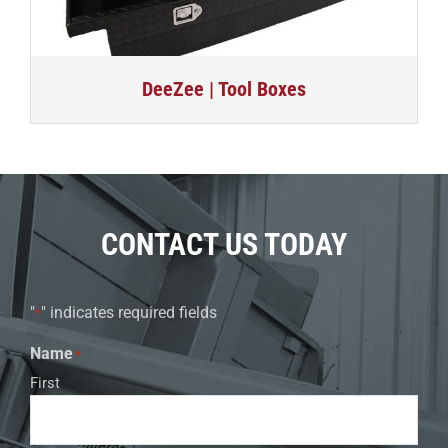
DeeZee | Tool Boxes
CONTACT US TODAY
"
" indicates required fields
*
Name
*
First