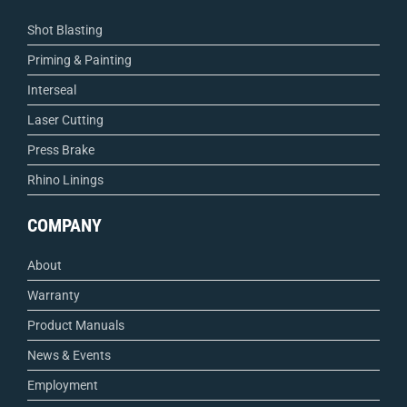
Shot Blasting
Priming & Painting
Interseal
Laser Cutting
Press Brake
Rhino Linings
COMPANY
About
Warranty
Product Manuals
News & Events
Employment