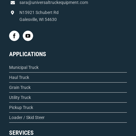
sara@universaltruckequipment.com
N15921 Schubert Rd
Galesville, WI 54630
APPLICATIONS
Municipal Truck
Haul Truck
Grain Truck
Utility Truck
Pickup Truck
Loader / Skid Steer
SERVICES