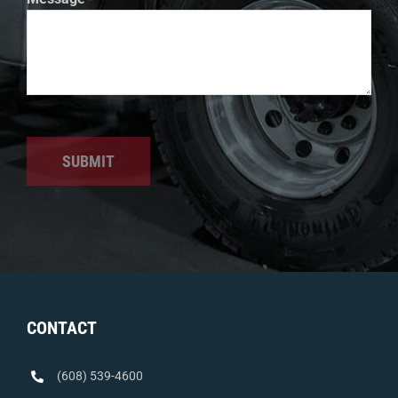
SUBMIT
CONTACT
(608) 539-4600