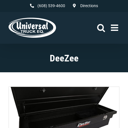
Skip
(608) 539-4600
Directions
to
content
DeeZee