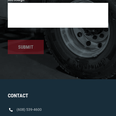
SUBMIT
CONTACT
(608) 539-4600