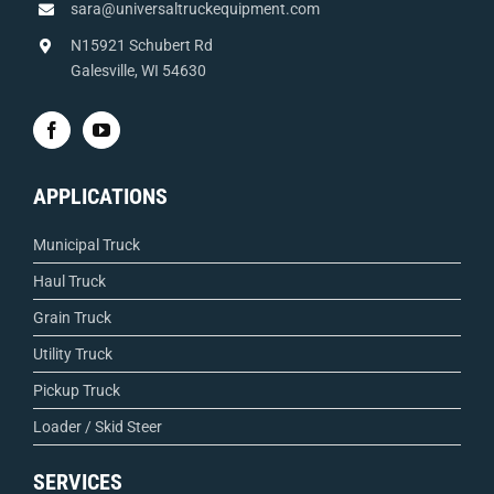
sara@universaltruckequipment.com
N15921 Schubert Rd
Galesville, WI 54630
APPLICATIONS
Municipal Truck
Haul Truck
Grain Truck
Utility Truck
Pickup Truck
Loader / Skid Steer
SERVICES