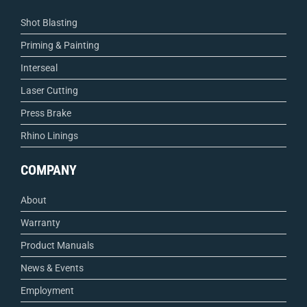
Shot Blasting
Priming & Painting
Interseal
Laser Cutting
Press Brake
Rhino Linings
COMPANY
About
Warranty
Product Manuals
News & Events
Employment