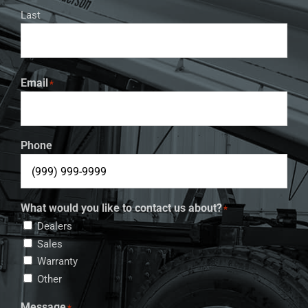
Last
Email
*
Phone
What would you like to contact us about?
*
Dealers
Sales
Warranty
Other
Message
*