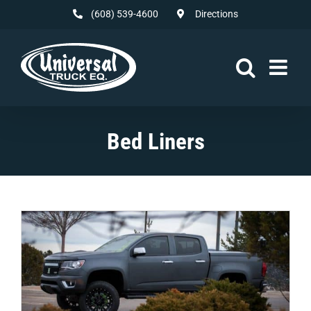
Skip
(608) 539-4600
Directions
to
content
Bed Liners