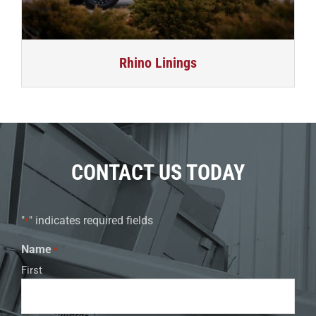
Rhino Linings
CONTACT US TODAY
"
" indicates required fields
*
Name
*
First