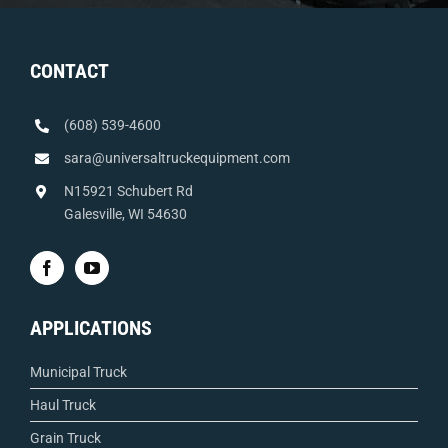
CONTACT
(608) 539-4600
sara@universaltruckequipment.com
N15921 Schubert Rd
Galesville, WI 54630
APPLICATIONS
Municipal Truck
Haul Truck
Grain Truck