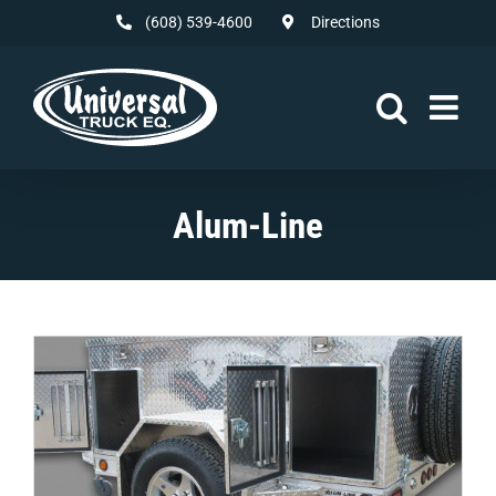
Skip
(608) 539-4600
Directions
to
content
Alum-Line