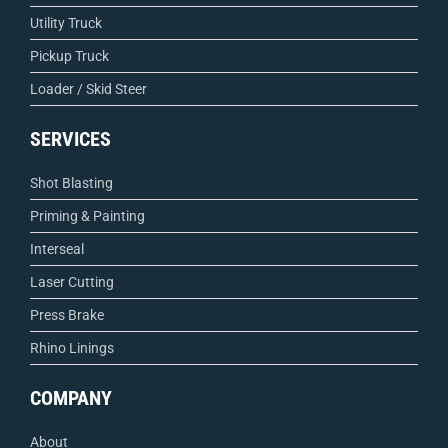
Utility Truck
Pickup Truck
Loader / Skid Steer
SERVICES
Shot Blasting
Priming & Painting
Interseal
Laser Cutting
Press Brake
Rhino Linings
COMPANY
About