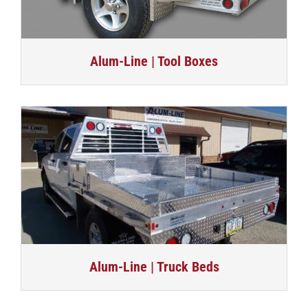
Alum-Line | Tool Boxes
Alum-Line | Truck Beds