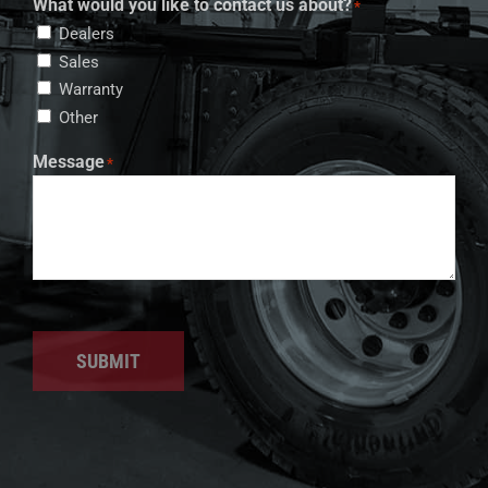
What would you like to contact us about?
*
Dealers
Sales
Warranty
Other
Message
*
SUBMIT