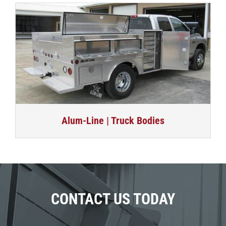
Alum-Line | Truck Bodies
CONTACT US TODAY