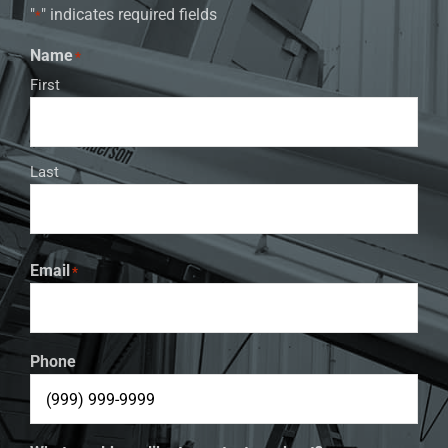
"
" indicates required fields
*
Name
*
First
Last
Email
*
Phone