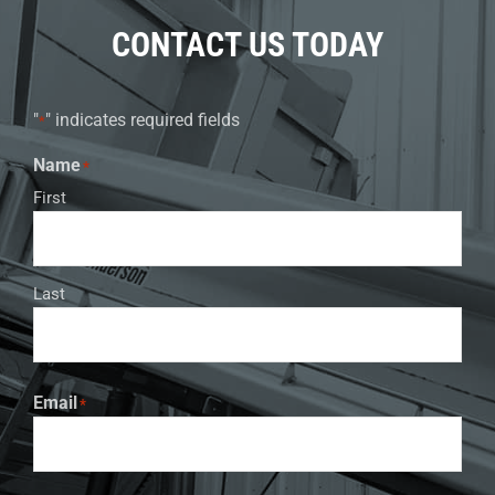
CONTACT US TODAY
"
" indicates required fields
*
Name
*
First
Last
Email
*