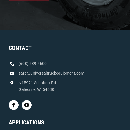
CONTACT
(608) 539-4600
sara@universaltruckequipment.com
N15921 Schubert Rd
Galesville, WI 54630
APPLICATIONS