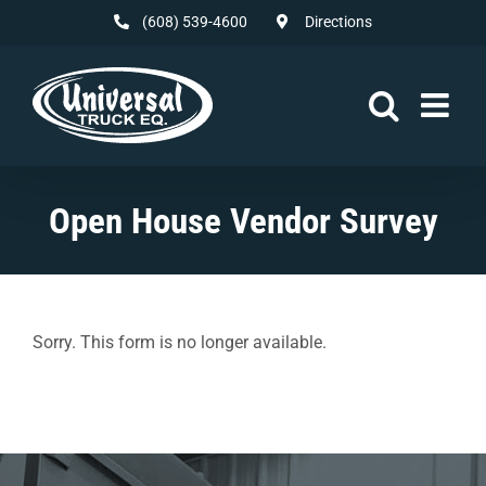
Skip
(608) 539-4600
Directions
to
content
Open House Vendor Survey
Sorry. This form is no longer available.