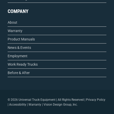
COMPANY
About
Warranty
Product Manuals
News & Events
Employment
Work Ready Trucks
Before & After
©
2026 Universal Truck Equipment | All Rights Reserved |
Privacy Policy
|
Accessibility
|
Warranty
|
Vision Design Group, Inc.