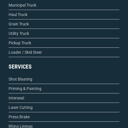
Municipal Truck
Haul Truck
Grain Truck
Utility Truck
Pickup Truck
Loader / Skid Steer
SERVICES
Shot Blasting
Priming & Painting
Interseal
Laser Cutting
Press Brake
Rhino Linings