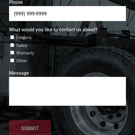
Phone
What would you like to contact us about?
*
Dealers
Sales
Warranty
Other
Message
*
SUBMIT